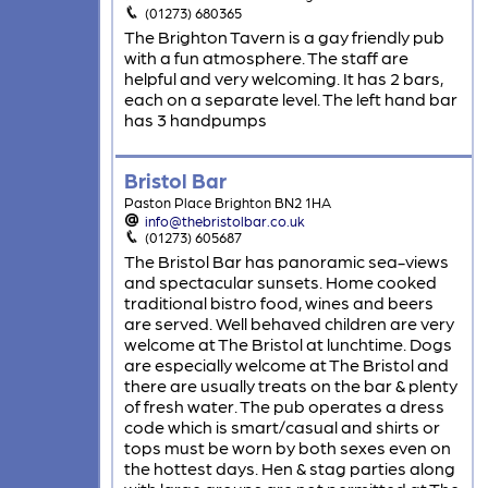
(01273) 680365
The Brighton Tavern is a gay friendly pub
with a fun atmosphere. The staff are
helpful and very welcoming. It has 2 bars,
each on a separate level. The left hand bar
has 3 handpumps
Bristol Bar
Paston Place Brighton BN2 1HA
info@thebristolbar.co.uk
(01273) 605687
The Bristol Bar has panoramic sea-views
and spectacular sunsets. Home cooked
traditional bistro food, wines and beers
are served. Well behaved children are very
welcome at The Bristol at lunchtime. Dogs
are especially welcome at The Bristol and
there are usually treats on the bar & plenty
of fresh water. The pub operates a dress
code which is smart/casual and shirts or
tops must be worn by both sexes even on
the hottest days. Hen & stag parties along