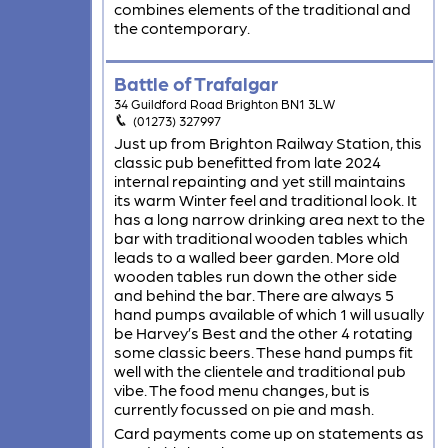
combines elements of the traditional and
the contemporary.
Battle of Trafalgar
34 Guildford Road Brighton BN1 3LW
(01273) 327997
Just up from Brighton Railway Station, this
classic pub benefitted from late 2024
internal repainting and yet still maintains
its warm Winter feel and traditional look. It
has a long narrow drinking area next to the
bar with traditional wooden tables which
leads to a walled beer garden. More old
wooden tables run down the other side
and behind the bar. There are always 5
hand pumps available of which 1 will usually
be Harvey’s Best and the other 4 rotating
some classic beers. These hand pumps fit
well with the clientele and traditional pub
vibe. The food menu changes, but is
currently focussed on pie and mash.
Card payments come up on statements as