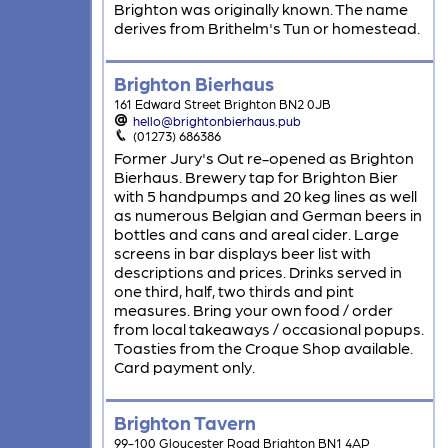
Brighton was originally known. The name
derives from Brithelm's Tun or homestead.
Brighton Bierhaus
161 Edward Street Brighton BN2 0JB
hello@brightonbierhaus.pub
(01273) 686386
Former Jury's Out re-opened as Brighton
Bierhaus. Brewery tap for Brighton Bier
with 5 handpumps and 20 keg lines as well
as numerous Belgian and German beers in
bottles and cans and areal cider. Large
screens in bar displays beer list with
descriptions and prices. Drinks served in
one third, half, two thirds and pint
measures. Bring your own food / order
from local takeaways / occasional popups.
Toasties from the Croque Shop available.
Card payment only.
Brighton Tavern
99-100 Gloucester Road Brighton BN1 4AP