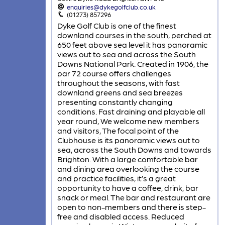
enquiries@dykegolfclub.co.uk
(01273) 857296
Dyke Golf Club is one of the finest
downland courses in the south, perched at
650 feet above sea level it has panoramic
views out to sea and across the South
Downs National Park. Created in 1906, the
par 72 course offers challenges
throughout the seasons, with fast
downland greens and sea breezes
presenting constantly changing
conditions. Fast draining and playable all
year round, We welcome new members
and visitors, The focal point of the
Clubhouse is its panoramic views out to
sea, across the South Downs and towards
Brighton. With a large comfortable bar
and dining area overlooking the course
and practice facilities, it’s a great
opportunity to have a coffee, drink, bar
snack or meal. The bar and restaurant are
open to non-members and there is step-
free and disabled access. Reduced