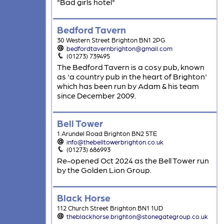
"Bad girls hotel"
Bedford Tavern
30 Western Street Brighton BN1 2PG
bedfordtavernbrighton@gmail.com
(01273) 739495
The Bedford Tavern is a cosy pub, known
as 'a country pub in the heart of Brighton'
which has been run by Adam & his team
since December 2009.
Bell Tower
1 Arundel Road Brighton BN2 5TE
info@thebelltowerbrighton.co.uk
(01273) 686993
Re-opened Oct 2024 as the Bell Tower run
by the Golden Lion Group.
Black Horse
112 Church Street Brighton BN1 1UD
theblackhorse.brighton@stonegategroup.co.uk