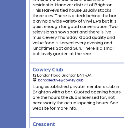
residential Hanover district of Brighton.
This Harveys tied house usually stocks
three ales. There is a deck behind the bar
playing a wide variety of vinyl LPs but it is
quiet enough for good conversation. Two
televisions show sport and there is live
music every Thursday. Good quality and
value food is served every evening and
lunchtimes Sat and Sun. There is a small
but lovely garden at the rear.
Cowley Club
12 London Road Brighton BN1 4JA
barcollective@cowley.club
Long established private members club in
Brighton with a bar. Quoted opening hours
are the hours the club is licensed for, not
necessarily the actual opening hours. See
website for more info.
Crescent