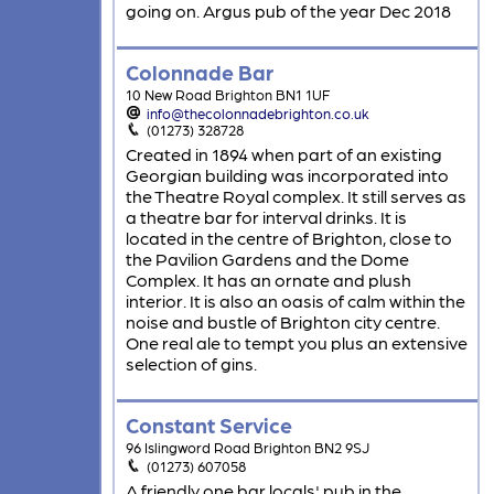
going on. Argus pub of the year Dec 2018
Colonnade Bar
10 New Road Brighton BN1 1UF
info@thecolonnadebrighton.co.uk
(01273) 328728
Created in 1894 when part of an existing
Georgian building was incorporated into
the Theatre Royal complex. It still serves as
a theatre bar for interval drinks. It is
located in the centre of Brighton, close to
the Pavilion Gardens and the Dome
Complex. It has an ornate and plush
interior. It is also an oasis of calm within the
noise and bustle of Brighton city centre.
One real ale to tempt you plus an extensive
selection of gins.
Constant Service
96 Islingword Road Brighton BN2 9SJ
(01273) 607058
A friendly one bar locals' pub in the