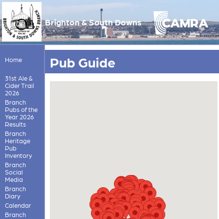
Brighton & South Downs
Pub Guide
Home
31st Ale &
Cider Trail
2026
Branch
Pubs of the
Year 2026
Results
Branch
Heritage
Pub
Inventory
Branch
Social
Media
Branch
Diary
Calendar
Branch