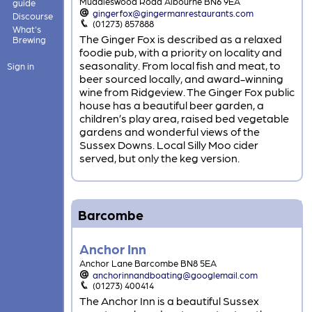
Muddleswood Road Albourne BN6 9EA
guide
gingerfox@gingermanrestaurants.com
Discourse
(01273) 857888
What's
The Ginger Fox is described as a relaxed
Brewing
foodie pub, with a priority on locality and
seasonality. From local fish and meat, to
Sign in
beer sourced locally, and award-winning
wine from Ridgeview. The Ginger Fox public
house has a beautiful beer garden, a
children’s play area, raised bed vegetable
gardens and wonderful views of the
Sussex Downs. Local Silly Moo cider
served, but only the keg version.
Barcombe
Anchor Inn
Anchor Lane Barcombe BN8 5EA
anchorinnandboating@googlemail.com
(01273) 400414
The Anchor Inn is a beautiful Sussex