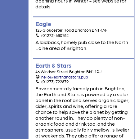
opening hours in Winter - see website for
details
Eagle
125 Gloucester Road Brighton BN1 4AF
(01273) 680762
A laidback, homely pub close to the North
Laine area of Brighton.
Earth & Stars
46 Windsor Street Brighton BN1 1RJ
hello@earthandstars.pub
(01273) 722879
Environmentally friendly pub in Brighton,
the Earth and Stars is powered by a solar
panel in the roof and serves organic lager,
cider, spirits and wine, offering a rare
chance to help save the planet by getting
another round in. They do plenty of non-
organic food and drink too, and the
atmosphere, usually fairly mellow, is livelier
at weekends. They also offer a range of