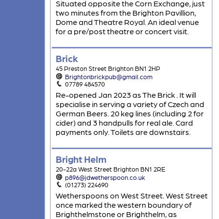
Situated opposite the Corn Exchange, just
two minutes from the Brighton Pavillion,
Dome and Theatre Royal. An ideal venue
for a pre/post theatre or concert visit.
Brick
45 Preston Street Brighton BN1 2HP
Brightonbrickpub@gmail.com
07789 484570
Re-opened Jan 2023 as The Brick . It will
specialise in serving a variety of Czech and
German Beers. 20 keg lines (including 2 for
cider) and 3 handpulls for real ale. Card
payments only. Toilets are downstairs.
Bright Helm
20-22a West Street Brighton BN1 2RE
p896@jdwetherspoon.co.uk
(01273) 224690
Wetherspoons on West Street. West Street
once marked the western boundary of
Brighthelmstone or Brighthelm, as