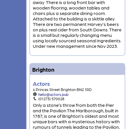
away. There is a long front bar with
wooden flooring, wooden tables and
chairs plus a separate dining room.
Attached to the building is a skittle alley.
There are two permanent Harvey's beers
on plus real cider from South Downs. There
is a small but regularly changing menu
using locally sourced seasonal ingredients.
Under new management since Nov 2023.
Brighton
Actors
4 Princes Street Brighton BN2 1RD
hello@actors.pub
(01273) 570028
Only a stone’s throw from both the Pier
and the Pavilion The Marlborough, built in
1787, is one of Brighton’s oldest and most
unique bars with a mysterious history with
rumours of tunnels leading to the Pavilion,