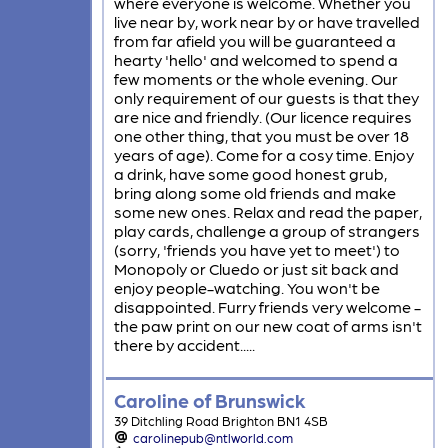
where everyone is welcome. Whether you
live near by, work near by or have travelled
from far afield you will be guaranteed a
hearty 'hello' and welcomed to spend a
few moments or the whole evening. Our
only requirement of our guests is that they
are nice and friendly. (Our licence requires
one other thing, that you must be over 18
years of age). Come for a cosy time. Enjoy
a drink, have some good honest grub,
bring along some old friends and make
some new ones. Relax and read the paper,
play cards, challenge a group of strangers
(sorry, 'friends you have yet to meet') to
Monopoly or Cluedo or just sit back and
enjoy people-watching. You won't be
disappointed. Furry friends very welcome -
the paw print on our new coat of arms isn't
there by accident.....
Caroline of Brunswick
39 Ditchling Road Brighton BN1 4SB
carolinepub@ntlworld.com