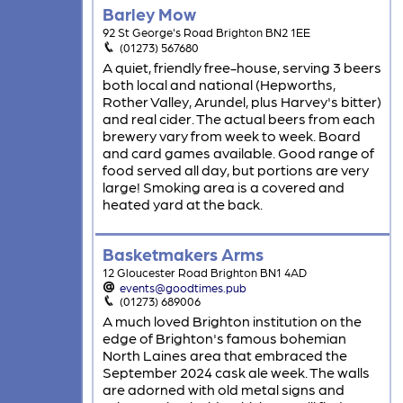
Barley Mow
92 St George's Road Brighton BN2 1EE
(01273) 567680
A quiet, friendly free-house, serving 3 beers
both local and national (Hepworths,
Rother Valley, Arundel, plus Harvey's bitter)
and real cider. The actual beers from each
brewery vary from week to week. Board
and card games available. Good range of
food served all day, but portions are very
large! Smoking area is a covered and
heated yard at the back.
Basketmakers Arms
12 Gloucester Road Brighton BN1 4AD
events@goodtimes.pub
(01273) 689006
A much loved Brighton institution on the
edge of Brighton's famous bohemian
North Laines area that embraced the
September 2024 cask ale week. The walls
are adorned with old metal signs and