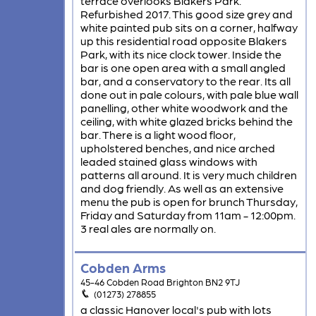
terrace overlooks Blakers Park.
Refurbished 2017. This good size grey and
white painted pub sits on a corner, halfway
up this residential road opposite Blakers
Park, with its nice clock tower. Inside the
bar is one open area with a small angled
bar, and a conservatory to the rear. Its all
done out in pale colours, with pale blue wall
panelling, other white woodwork and the
ceiling, with white glazed bricks behind the
bar. There is a light wood floor,
upholstered benches, and nice arched
leaded stained glass windows with
patterns all around. It is very much children
and dog friendly. As well as an extensive
menu the pub is open for brunch Thursday,
Friday and Saturday from 11am - 12:00pm.
3 real ales are normally on.
Cobden Arms
45-46 Cobden Road Brighton BN2 9TJ
(01273) 278855
a classic Hanover local's pub with lots