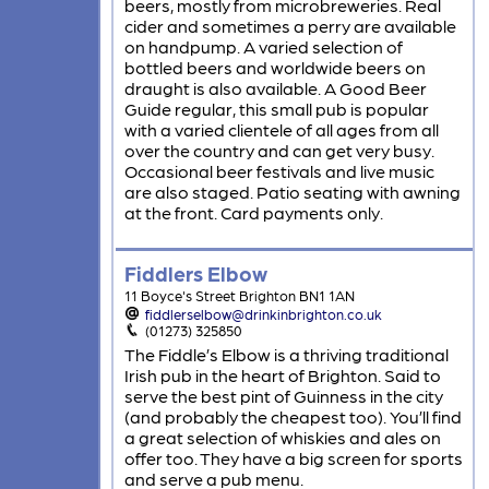
beers, mostly from microbreweries. Real
cider and sometimes a perry are available
on handpump. A varied selection of
bottled beers and worldwide beers on
draught is also available. A Good Beer
Guide regular, this small pub is popular
with a varied clientele of all ages from all
over the country and can get very busy.
Occasional beer festivals and live music
are also staged. Patio seating with awning
at the front. Card payments only.
Fiddlers Elbow
11 Boyce's Street Brighton BN1 1AN
fiddlerselbow@drinkinbrighton.co.uk
(01273) 325850
The Fiddle’s Elbow is a thriving traditional
Irish pub in the heart of Brighton. Said to
serve the best pint of Guinness in the city
(and probably the cheapest too). You’ll find
a great selection of whiskies and ales on
offer too. They have a big screen for sports
and serve a pub menu.