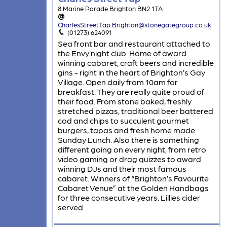
8 Marine Parade Brighton BN2 1TA
CharlesStreetTap.Brighton@stonegategroup.co.uk
(01273) 624091
Sea front bar and restaurant attached to
the Envy night club. Home of award
winning cabaret, craft beers and incredible
gins - right in the heart of Brighton’s Gay
Village. Open daily from 10am for
breakfast. They are really quite proud of
their food. From stone baked, freshly
stretched pizzas, traditional beer battered
cod and chips to succulent gourmet
burgers, tapas and fresh home made
Sunday Lunch. Also there is something
different going on every night, from retro
video gaming or drag quizzes to award
winning DJs and their most famous
cabaret. Winners of “Brighton’s Favourite
Cabaret Venue” at the Golden Handbags
for three consecutive years. Lillies cider
served.