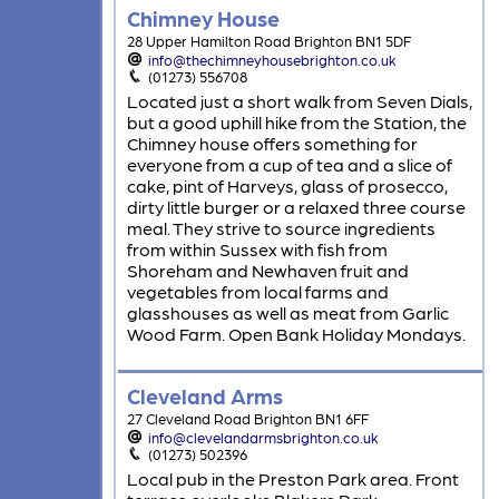
Chimney House
28 Upper Hamilton Road Brighton BN1 5DF
info@thechimneyhousebrighton.co.uk
(01273) 556708
Located just a short walk from Seven Dials,
but a good uphill hike from the Station, the
Chimney house offers something for
everyone from a cup of tea and a slice of
cake, pint of Harveys, glass of prosecco,
dirty little burger or a relaxed three course
meal. They strive to source ingredients
from within Sussex with fish from
Shoreham and Newhaven fruit and
vegetables from local farms and
glasshouses as well as meat from Garlic
Wood Farm. Open Bank Holiday Mondays.
Cleveland Arms
27 Cleveland Road Brighton BN1 6FF
info@clevelandarmsbrighton.co.uk
(01273) 502396
Local pub in the Preston Park area. Front