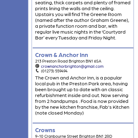
seating, thick carpets and plenty of framed
prints lining the walls and the ceiling.
Upstairs you will find The Greene Room
(named after the author Graham Greene),
a private function room and bar, with
regular live music nights in the ‘Courtyard
Bar’ every Tuesday and Friday Night.
Crown & Anchor Inn
213 Preston Road Brighton BN1 6SA
crownanchorbrighton@gmail.com
(01273) 559494
The Crown and Anchor Inn, is a popular
local pub in the Preston Park area, having
been brought up to date with an classic
refurbishment inside and out. Now serving
from 2 handpumps . Food is now provided
by the new kitchen franchise, Fab's Kitchen
(note closed Monday)
Crowns
9-10 Cranbourne Street Brighton BN1 2RD