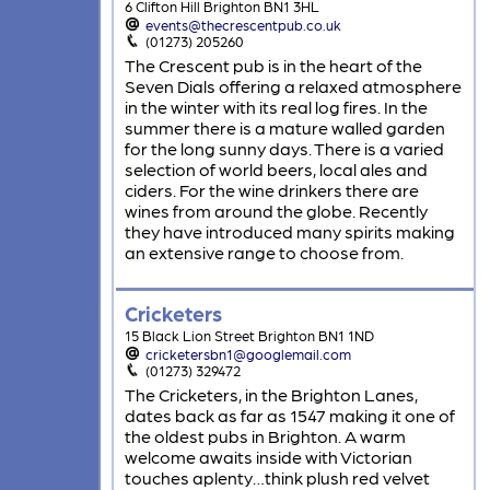
6 Clifton Hill Brighton BN1 3HL
events@thecrescentpub.co.uk
(01273) 205260
The Crescent pub is in the heart of the
Seven Dials offering a relaxed atmosphere
in the winter with its real log fires. In the
summer there is a mature walled garden
for the long sunny days. There is a varied
selection of world beers, local ales and
ciders. For the wine drinkers there are
wines from around the globe. Recently
they have introduced many spirits making
an extensive range to choose from.
Cricketers
15 Black Lion Street Brighton BN1 1ND
cricketersbn1@googlemail.com
(01273) 329472
The Cricketers, in the Brighton Lanes,
dates back as far as 1547 making it one of
the oldest pubs in Brighton. A warm
welcome awaits inside with Victorian
touches aplenty…think plush red velvet