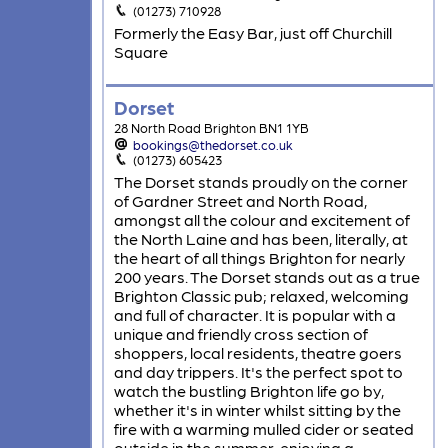
(01273) 710928
Formerly the Easy Bar, just off Churchill
Square
Dorset
28 North Road Brighton BN1 1YB
bookings@thedorset.co.uk
(01273) 605423
The Dorset stands proudly on the corner
of Gardner Street and North Road,
amongst all the colour and excitement of
the North Laine and has been, literally, at
the heart of all things Brighton for nearly
200 years. The Dorset stands out as a true
Brighton Classic pub; relaxed, welcoming
and full of character. It is popular with a
unique and friendly cross section of
shoppers, local residents, theatre goers
and day trippers. It's the perfect spot to
watch the bustling Brighton life go by,
whether it's in winter whilst sitting by the
fire with a warming mulled cider or seated
outside in the summer, enjoying a