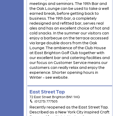
meetings and seminars. The 19th Bar and
the Oak Lounge can be used to take a well
earned break, before getting back to
business. The 19th bar, a completely
redesigned and refitted bar, serves real
ales and has an excellent choice of hot and
cold snacks. In the summer our visitors can
enjoy a barbecue on the terrace accessed
via large double doors from the Oak
Lounge. The ambience of the Club House
at East Brighton Golf Club together with
our excellent bar and catering facilities and
our focus on Customer Service means our
customers can really relax and enjoy the
experience. Shorter opening hours in
Winter - see website.
East Street Tap
72 East Street Brighton BN1 1HQ
(01273) 777505
Recently reopened as the East Street Tap.
Described as a New York City inspired Craft