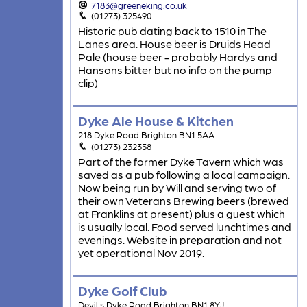
7183@greeneking.co.uk
(01273) 325490
Historic pub dating back to 1510 in The
Lanes area. House beer is Druids Head
Pale (house beer - probably Hardys and
Hansons bitter but no info on the pump
clip)
Dyke Ale House & Kitchen
218 Dyke Road Brighton BN1 5AA
(01273) 232358
Part of the former Dyke Tavern which was
saved as a pub following a local campaign.
Now being run by Will and serving two of
their own Veterans Brewing beers (brewed
at Franklins at present) plus a guest which
is usually local. Food served lunchtimes and
evenings. Website in preparation and not
yet operational Nov 2019.
Dyke Golf Club
Devil's Dyke Road Brighton BN1 8YJ