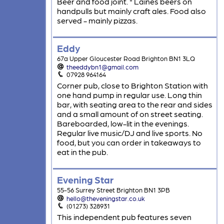
Beer and food joint. " Laines beers on
handpulls but mainly craft ales. Food also
served - mainly pizzas.
Eddy
67a Upper Gloucester Road Brighton BN1 3LQ
theeddybn1@gmail.com
07928 964164
Corner pub, close to Brighton Station with
one hand pump in regular use. Long thin
bar, with seating area to the rear and sides
and a small amount of on street seating.
Bareboarded, low-lit in the evenings.
Regular live music/DJ and live sports. No
food, but you can order in takeaways to
eat in the pub.
Evening Star
55-56 Surrey Street Brighton BN1 3PB
hello@theveningstar.co.uk
(01273) 328931
This independent pub features seven