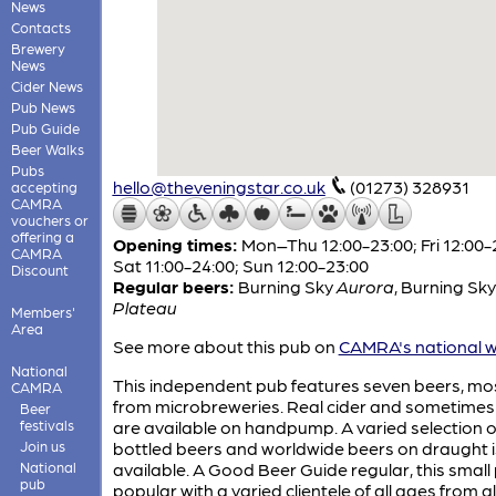
News
Contacts
Brewery
News
Cider News
Pub News
Pub Guide
Beer Walks
Pubs
hello@theveningstar.co.uk
(01273) 328931
accepting
CAMRA
vouchers or
offering a
Opening times:
Mon–Thu 12:00-23:00; Fri 12:00-
CAMRA
Sat 11:00-24:00; Sun 12:00-23:00
Discount
Regular beers:
Burning Sky
Aurora
,
Burning Sky
Plateau
Members'
Area
See more about this pub on
CAMRA's national w
National
This independent pub features seven beers, mo
CAMRA
from microbreweries. Real cider and sometimes
Beer
festivals
are available on handpump. A varied selection o
Join us
bottled beers and worldwide beers on draught i
National
available. A Good Beer Guide regular, this small 
pub
popular with a varied clientele of all ages from al