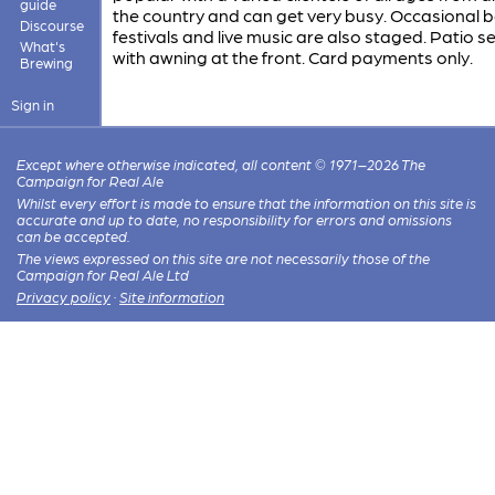
guide
the country and can get very busy. Occasional 
Discourse
festivals and live music are also staged. Patio s
What's
with awning at the front. Card payments only.
Brewing
Sign in
Except where otherwise indicated, all content © 1971–2026 The
Campaign for Real Ale
Whilst every effort is made to ensure that the information on this site is
accurate and up to date, no responsibility for errors and omissions
can be accepted.
The views expressed on this site are not necessarily those of the
Campaign for Real Ale Ltd
Privacy policy
·
Site information