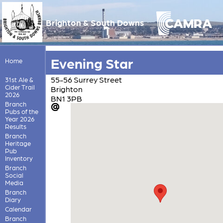
Brighton & South Downs
Evening Star
Home
55-56 Surrey Street
31st Ale &
Cider Trail
Brighton
2026
BN1 3PB
Branch
Pubs of the
Year 2026
Results
Branch
Heritage
Pub
Inventory
Branch
Social
Media
Branch
Diary
Calendar
Branch