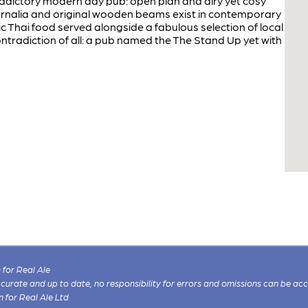
radictory modern day pub: open plan and airy yet cosy
nalia and original wooden beams exist in contemporary
c Thai food served alongside a fabulous selection of local
ntradiction of all: a pub named the The Stand Up yet with
for Real Ale
 accurate and up to date, no responsibility for errors and omissions can be ac
n for Real Ale Ltd