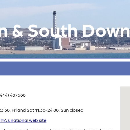
n & South Down
1444) 487588
:30; Fri and Sat 11:30-24:00; Sun closed
A's national web site