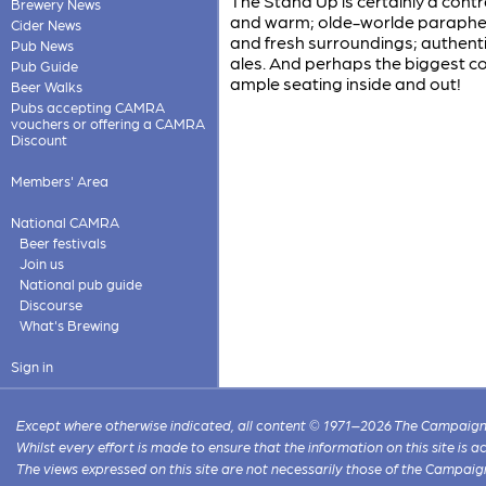
The Stand Up is certainly a cont
Brewery News
and warm; olde-worlde parapher
Cider News
and fresh surroundings; authenti
Pub News
ales. And perhaps the biggest co
Pub Guide
ample seating inside and out!
Beer Walks
Pubs accepting CAMRA
vouchers or offering a CAMRA
Discount
Members' Area
National CAMRA
Beer festivals
Join us
National pub guide
Discourse
What's Brewing
Sign in
Except where otherwise indicated, all content © 1971–2026 The Campaign 
Whilst every effort is made to ensure that the information on this site is
The views expressed on this site are not necessarily those of the Campaig