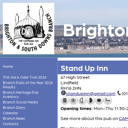
Brighto
Stand Up Inn
Home
47 High Street
31st Ale & Cider Trail 2026
Lindfield
Branch Pubs of the Year 2026
Results
RH16 2HN
Branch Heritage Pub
standupinn@gmail.com
(0
Inventory
Branch Social Media
Branch Diary
Opening times:
Mon–Thu 11:30-23
Calendar
See more about this pub on
CAMR
Branch News
Contacts