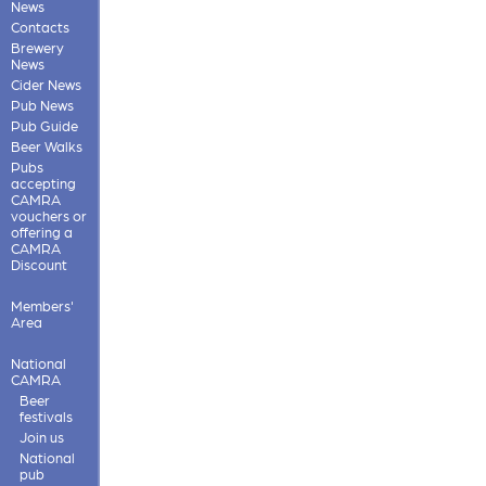
News
Contacts
Brewery
News
Cider News
Pub News
Pub Guide
Beer Walks
Pubs
accepting
CAMRA
vouchers or
offering a
CAMRA
Discount
Members'
Area
National
CAMRA
Beer
festivals
Join us
National
pub