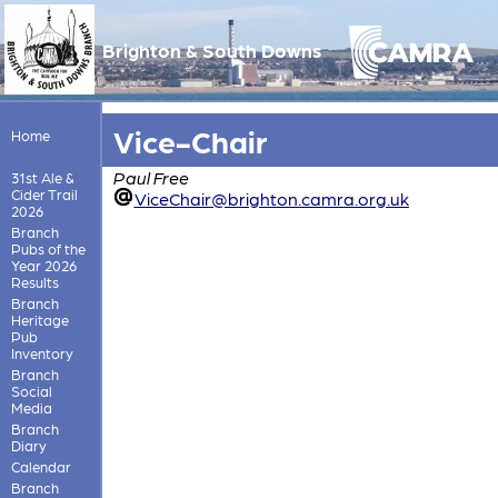
Brighton & South Downs
Vice-Chair
Home
Paul Free
31st Ale &
Cider Trail
ViceChair@brighton.camra.org.uk
2026
Branch
Pubs of the
Year 2026
Results
Branch
Heritage
Pub
Inventory
Branch
Social
Media
Branch
Diary
Calendar
Branch