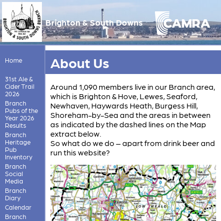
Brighton & South Downs
About Us
Home
31st Ale &
Around 1,090 members live in our Branch area,
Cider Trail
2026
which is Brighton & Hove, Lewes, Seaford,
Branch
Newhaven, Haywards Heath, Burgess Hill,
Pubs of the
Shoreham-by-Sea and the areas in between
Year 2026
as indicated by the dashed lines on the Map
Results
extract below.
Branch
Heritage
So what do we do – apart from drink beer and
Pub
run this website?
Inventory
Branch
Social
Media
Branch
Diary
Calendar
Branch