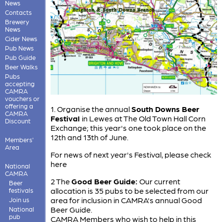
News
Contacts
Brewery
News
Cider News
Pub News
Pub Guide
Beer Walks
Pubs
accepting
CAMRA
vouchers or
offering a
1. Organise the annual
South Downs Beer
CAMRA
Festival
in Lewes at The Old Town Hall Corn
Discount
Exchange; this year's one took place on the
12th and 13th of June.
Members'
Area
For news of next year's Festival, please check
here
National
CAMRA
2 The
Good Beer Guide:
Our current
Beer
allocation is 35 pubs to be selected from our
festivals
area for inclusion in CAMRA's annual Good
Join us
Beer Guide.
National
pub
CAMRA Members who wish to help in this