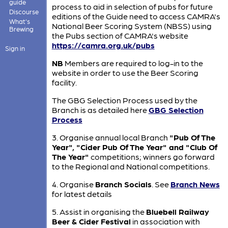
guide
process to aid in selection of pubs for future
Discourse
editions of the Guide need to access CAMRA's
What's
National Beer Scoring System (NBSS) using
Brewing
the Pubs section of CAMRA's website
https://camra.org.uk/pubs
Sign in
NB
Members are required to log-in to the
website in order to use the Beer Scoring
facility.
The GBG Selection Process used by the
Branch is as detailed here
GBG Selection
Process
3. Organise annual local Branch
"Pub Of The
Year", "Cider Pub Of The Year" and "Club Of
The Year"
competitions; winners go forward
to the Regional and National competitions.
4. Organise
Branch Socials
. See
Branch News
for latest details
5. Assist in organising the
Bluebell Railway
Beer & Cider Festival
in association with