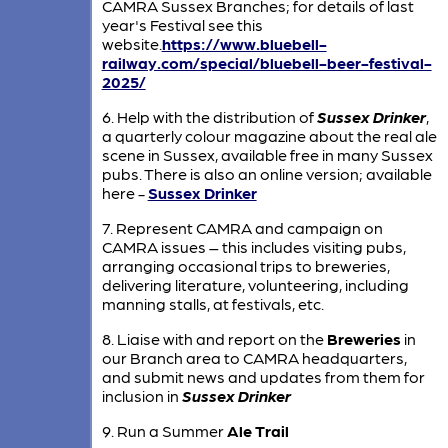
CAMRA Sussex Branches; for details of last
year's Festival see this
website.
https://www.bluebell-
railway.com/special/bluebell-beer-festival-
2025/
6. Help with the distribution of
Sussex Drinker
,
a quarterly colour magazine about the real ale
scene in Sussex, available free in many Sussex
pubs. There is also an online version; available
here -
Sussex Drinker
7. Represent CAMRA and campaign on
CAMRA issues – this includes visiting pubs,
arranging occasional trips to breweries,
delivering literature, volunteering, including
manning stalls, at festivals, etc.
8. Liaise with and report on the
Breweries
in
our Branch area to CAMRA headquarters,
and submit news and updates from them for
inclusion in
Sussex Drinker
9. Run a Summer
Ale Trail