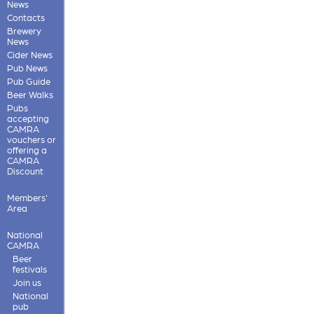
News
Contacts
Brewery
News
Cider News
Pub News
Pub Guide
Beer Walks
Pubs
accepting
CAMRA
vouchers or
offering a
CAMRA
Discount
Members'
Area
National
CAMRA
Beer
festivals
Join us
National
pub