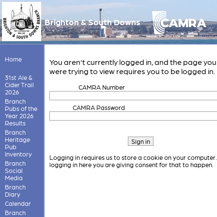
Brighton & South Downs
Home
You aren't currently logged in, and the page you
were trying to view requires you to be logged in.
31st Ale &
Cider Trail
CAMRA Number
2026
Branch
CAMRA Password
Pubs of the
Year 2026
Results
Branch
Heritage
Pub
Inventory
Logging in requires us to store a cookie on your computer
Branch
logging in here you are giving consent for that to happen.
Social
Media
Branch
Diary
Calendar
Branch